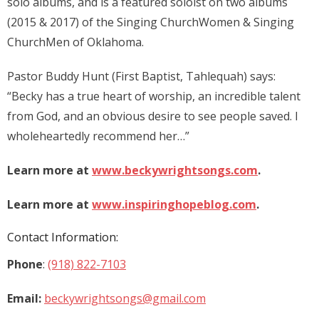
solo albums, and is a featured soloist on two albums
(2015 & 2017) of the Singing ChurchWomen & Singing
ChurchMen of Oklahoma.
Pastor Buddy Hunt (First Baptist, Tahlequah) says:
“Becky has a true heart of worship, an incredible talent
from God, and an obvious desire to see people saved. I
wholeheartedly recommend her…”
Learn more at
www.beckywrightsongs.com
.
Learn more at
www.inspiringhopeblog.com
.
Contact Information:
Phone
:
(918) 822-7103
Email:
beckywrightsongs@gmail.com