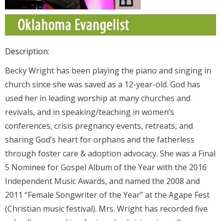
Donate
Contact Us
Description:
Becky Wright has been playing the piano and singing in
church since she was saved as a 12-year-old. God has
used her in leading worship at many churches and
revivals, and in speaking/teaching in women’s
conferences, crisis pregnancy events, retreats, and
sharing God’s heart for orphans and the fatherless
through foster care & adoption advocacy. She was a Final
5 Nominee for Gospel Album of the Year with the 2016
Independent Music Awards, and named the 2008 and
2011 “Female Songwriter of the Year” at the Agape Fest
(Christian music festival). Mrs. Wright has recorded five