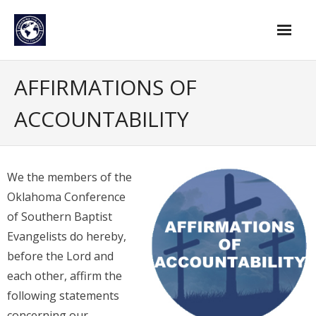
Skip
to
content
Home
AFFIRMATIONS OF
Find An Evangelist
ACCOUNTABILITY
Evangelists by Category
Pastor Resources
We the members of the
About Us
Oklahoma Conference
of Southern Baptist
Hall of Faith
Evangelists do hereby,
Membership
before the Lord and
each other, affirm the
For Members
following statements
Eternal Life
concerning our