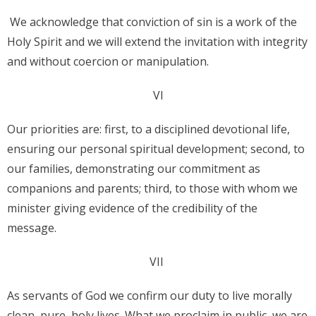
We acknowledge that conviction of sin is a work of the
Holy Spirit and we will extend the invitation with integrity
and without coercion or manipulation.
VI
Our priorities are: first, to a disciplined devotional life,
ensuring our personal spiritual development; second, to
our families, demonstrating our commitment as
companions and parents; third, to those with whom we
minister giving evidence of the credibility of the
message.
VII
As servants of God we confirm our duty to live morally
clean, pure, holy lives. What we proclaim in public, we are