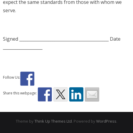
expect the same standards from those with whom we
serve.
Signed ___________________________________________ Date
___________________
Follow Us:
Share this webpage:
Theme by
Think Up Themes Ltd
. Powered by
WordPress
.