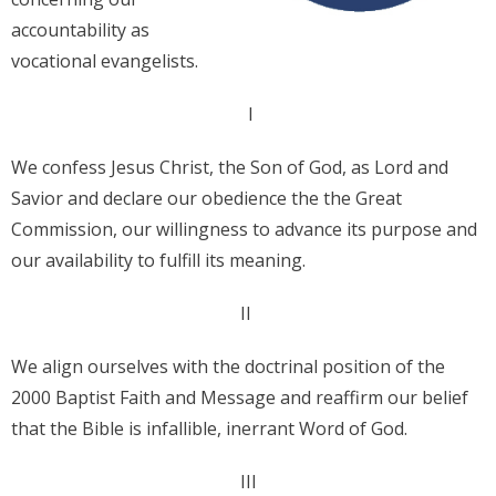
accountability as
Donate
vocational evangelists.
Contact Us
I
We confess Jesus Christ, the Son of God, as Lord and
Savior and declare our obedience the the Great
Commission, our willingness to advance its purpose and
our availability to fulfill its meaning.
II
We align ourselves with the doctrinal position of the
2000 Baptist Faith and Message and reaffirm our belief
that the Bible is infallible, inerrant Word of God.
III