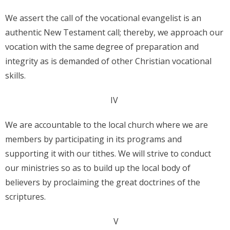
We assert the call of the vocational evangelist is an
authentic New Testament call; thereby, we approach our
vocation with the same degree of preparation and
integrity as is demanded of other Christian vocational
skills.
IV
We are accountable to the local church where we are
members by participating in its programs and
supporting it with our tithes. We will strive to conduct
our ministries so as to build up the local body of
believers by proclaiming the great doctrines of the
scriptures.
V