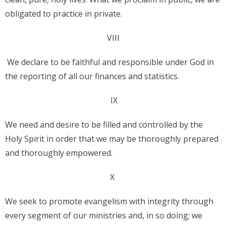
obligated to practice in private.
VIII
We declare to be faithful and responsible under God in
the reporting of all our finances and statistics.
IX
We need and desire to be filled and controlled by the
Holy Spirit in order that we may be thoroughly prepared
and thoroughly empowered.
X
We seek to promote evangelism with integrity through
every segment of our ministries and, in so doing; we