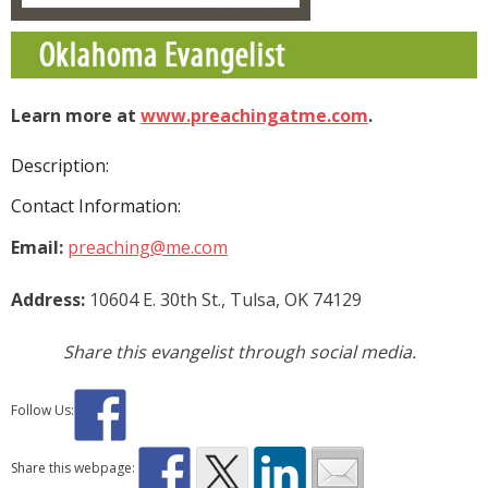
Donate
Contact Us
Learn more at
www.preachingatme.com
.
Description:
Contact Information:
Email:
preaching@me.com
Address:
10604 E. 30th St., Tulsa, OK 74129
Share this evangelist through social media.
Follow Us:
Share this webpage: