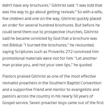
didn’t have any brochures,” Gilchrist said. “I was told that
Donate
was the way to go about getting revivals.” So with a wife,
five children and one on the way, Gilchrist quickly placed
Contact Us
an order for several hundred brochures. But before he
could send them out to prospective churches, Gilchrist
said he became convicted by God that a brochure was
not Biblical. “I burned the brochures,” he recounted,
saying Scriptures such as Proverbs 27:2 convinced him
promotional materials were not for him. “Let another
man praise you, and not your own lips,” he quoted.
Pastors praised Gilchrist as one of the most effective
revivalist preachers in the Southern Baptist Convention
and a supportive friend and mentor to evangelists and
pastors across the country in his nearly 50 years of
Gospel service. Seven preacher boys came out of the first