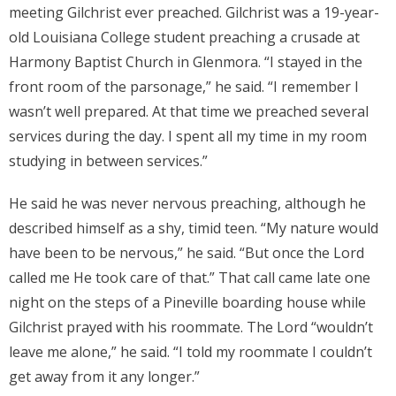
meeting Gilchrist ever preached. Gilchrist was a 19-year-
old Louisiana College student preaching a crusade at
Harmony Baptist Church in Glenmora. “I stayed in the
front room of the parsonage,” he said. “I remember I
wasn’t well prepared. At that time we preached several
services during the day. I spent all my time in my room
studying in between services.”
He said he was never nervous preaching, although he
described himself as a shy, timid teen. “My nature would
have been to be nervous,” he said. “But once the Lord
called me He took care of that.” That call came late one
night on the steps of a Pineville boarding house while
Gilchrist prayed with his roommate. The Lord “wouldn’t
leave me alone,” he said. “I told my roommate I couldn’t
get away from it any longer.”