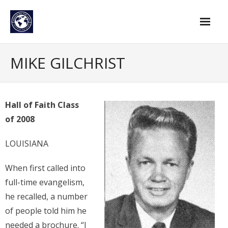
Skip
to
content
Home
MIKE GILCHRIST
Find An Evangelist
Evangelists by Category
Hall of Faith Class
of 2008
Pastor Resources
About Us
LOUISIANA
Hall of Faith
When first called into
full-time evangelism,
Membership
he recalled, a number
For Members
of people told him he
needed a brochure. “I
Eternal Life