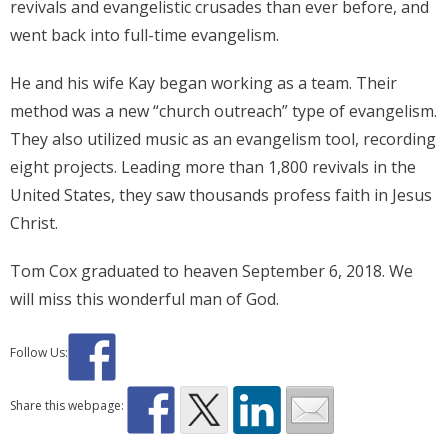
revivals and evangelistic crusades than ever before, and
went back into full-time evangelism.
He and his wife Kay began working as a team. Their
method was a new “church outreach” type of evangelism.
They also utilized music as an evangelism tool, recording
eight projects. Leading more than 1,800 revivals in the
United States, they saw thousands profess faith in Jesus
Christ.
Tom Cox graduated to heaven September 6, 2018. We
will miss this wonderful man of God.
Follow Us:
Share this webpage: