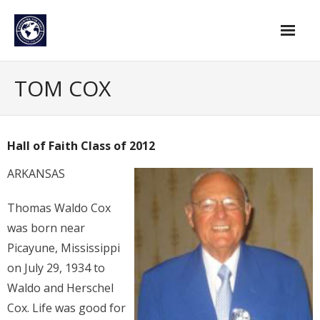
Skip
to
content
Home
TOM COX
Find An Evangelist
Evangelists by Category
Hall of Faith Class of 2012
Pastor Resources
ARKANSAS
About Us
Thomas Waldo Cox
Hall of Faith
was born near
Picayune, Mississippi
Membership
on July 29, 1934 to
For Members
Waldo and Herschel
Cox. Life was good for
Eternal Life