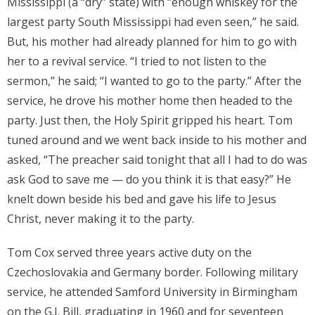
Mississippi (a “dry” state) with “enough whiskey for the
largest party South Mississippi had even seen,” he said.
But, his mother had already planned for him to go with
her to a revival service. “I tried to not listen to the
sermon,” he said; “I wanted to go to the party.” After the
service, he drove his mother home then headed to the
party. Just then, the Holy Spirit gripped his heart. Tom
tuned around and we went back inside to his mother and
asked, “The preacher said tonight that all I had to do was
ask God to save me — do you think it is that easy?” He
knelt down beside his bed and gave his life to Jesus
Christ, never making it to the party.
Tom Cox served three years active duty on the
Czechoslovakia and Germany border. Following military
service, he attended Samford University in Birmingham
on the G.I. Bill, graduating in 1960 and for seventeen