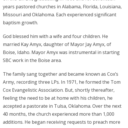
years pastored churches in Alabama, Florida, Louisiana,
Missouri and Oklahoma. Each experienced significant
baptism growth.
God blessed him with a wife and four children. He
married Kay Amyx, daughter of Mayor Jay Amyx, of
Boise, Idaho. Mayor Amyx was instrumental in starting
SBC work in the Boise area.
The family sang together and became known as Cox’s
Army, recording three LPs. In 1971, he formed the Tom
Cox Evangelistic Association. But, shortly thereafter,
feeling the need to be at home with his children, he
accepted a pastorate in Tulsa, Oklahoma. Over the next
40 months, the church experienced more than 1,000
additions. He began receiving requests to preach more