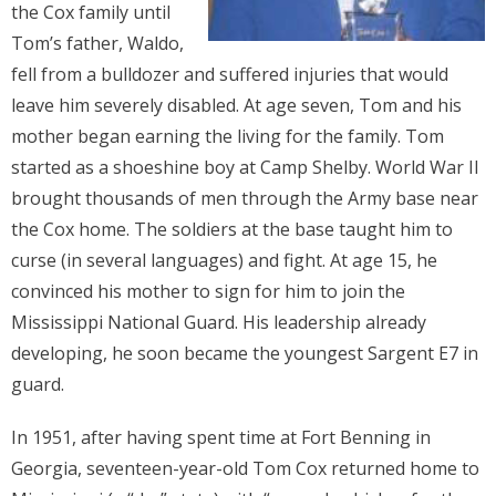
the Cox family until
Donate
Tom’s father, Waldo,
fell from a bulldozer and suffered injuries that would
Contact Us
leave him severely disabled. At age seven, Tom and his
mother began earning the living for the family. Tom
started as a shoeshine boy at Camp Shelby. World War II
brought thousands of men through the Army base near
the Cox home. The soldiers at the base taught him to
curse (in several languages) and fight. At age 15, he
convinced his mother to sign for him to join the
Mississippi National Guard. His leadership already
developing, he soon became the youngest Sargent E7 in
guard.
In 1951, after having spent time at Fort Benning in
Georgia, seventeen-year-old Tom Cox returned home to