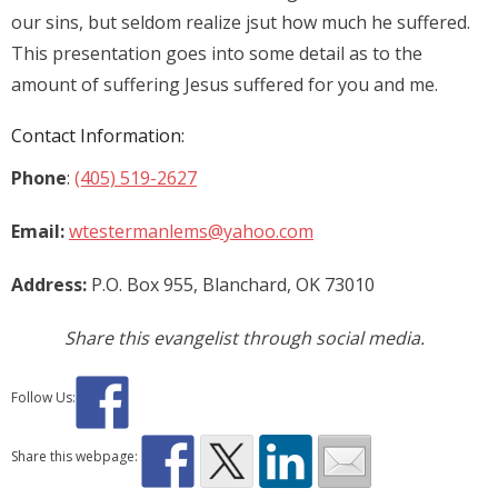
our sins, but seldom realize jsut how much he suffered.
This presentation goes into some detail as to the
amount of suffering Jesus suffered for you and me.
Contact Information:
Phone
:
(405) 519-2627
Email:
wtestermanlems@yahoo.com
Address:
P.O. Box 955, Blanchard, OK 73010
Share this evangelist through social media.
Follow Us:
Share this webpage: