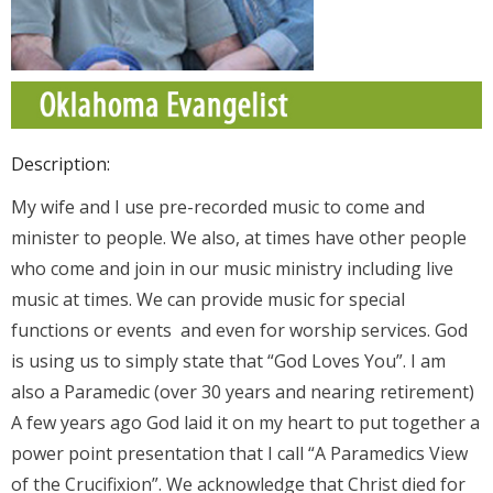
Donate
Contact Us
Description:
My wife and I use pre-recorded music to come and
minister to people. We also, at times have other people
who come and join in our music ministry including live
music at times. We can provide music for special
functions or events and even for worship services. God
is using us to simply state that “God Loves You”. I am
also a Paramedic (over 30 years and nearing retirement)
A few years ago God laid it on my heart to put together a
power point presentation that I call “A Paramedics View
of the Crucifixion”. We acknowledge that Christ died for