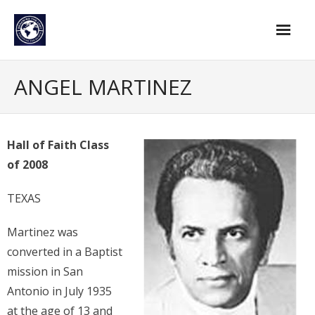
Skip
to
content
Home
ANGEL MARTINEZ
Find An Evangelist
Evangelists by Category
Hall of Faith Class
of 2008
Pastor Resources
About Us
TEXAS
Hall of Faith
Martinez was
converted in a Baptist
Membership
mission in San
For Members
Antonio in July 1935
at the age of 13 and
Eternal Life