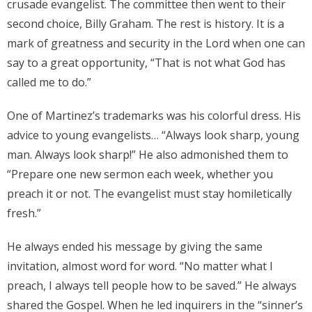
crusade evangelist. The committee then went to their
second choice, Billy Graham. The rest is history. It is a
mark of greatness and security in the Lord when one can
say to a great opportunity, “That is not what God has
called me to do.”
One of Martinez’s trademarks was his colorful dress. His
advice to young evangelists… “Always look sharp, young
man. Always look sharp!” He also admonished them to
“Prepare one new sermon each week, whether you
preach it or not. The evangelist must stay homiletically
fresh.”
He always ended his message by giving the same
invitation, almost word for word. “No matter what I
preach, I always tell people how to be saved.” He always
shared the Gospel. When he led inquirers in the “sinner’s