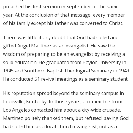
preached his first sermon in September of the same
Donate
year. At the conclusion of that message, every member
of his family except his father was converted to Christ.
Contact Us
There was little if any doubt that God had called and
gifted Angel Martinez as an evangelist. He saw the
wisdom of preparing to be an evangelist by receiving a
solid education. He graduated from Baylor University in
1945 and Southern Baptist Theological Seminary in 1949.
He conducted 51 revival meetings as a seminary student.
His reputation spread beyond the seminary campus in
Louisville, Kentucky. In those years, a committee from
Los Angeles contacted him about a city-wide crusade.
Martinez politely thanked them, but refused, saying God
had called him as a local-church evangelist, not as a