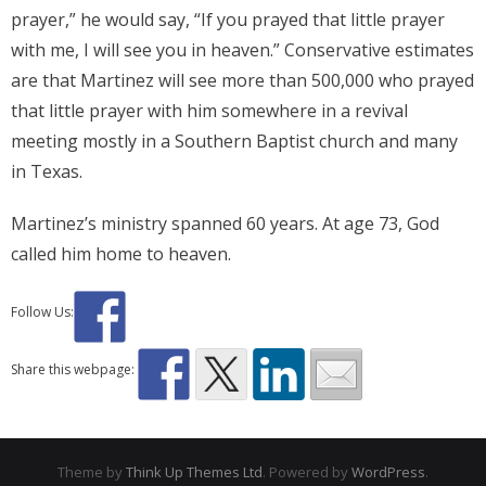
prayer,” he would say, “If you prayed that little prayer
with me, I will see you in heaven.” Conservative estimates
are that Martinez will see more than 500,000 who prayed
that little prayer with him somewhere in a revival
meeting mostly in a Southern Baptist church and many
in Texas.
Martinez’s ministry spanned 60 years. At age 73, God
called him home to heaven.
Follow Us:
Share this webpage:
Theme by
Think Up Themes Ltd
. Powered by
WordPress
.