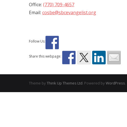
Office:
(770) 709-4657
Email:
cosbe@sbcevangelist.org
Follow Us:
Share this webpage:
Theme by
Think Up Themes Ltd
. Powered by
WordPress
.