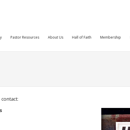
ry
Pastor Resources
About Us
Hall of Faith
Membership
 contact:
s