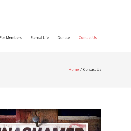
For Members
Eternal Life
Donate
Contact Us
Home
/
Contact Us