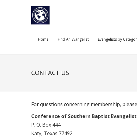
Skip
to
content
Home
Find An Evangelist
Evangelists by Catego
CONTACT US
For questions concerning membership, please
Conference of Southern Baptist Evangelist
P. O. Box 444
Katy, Texas 77492