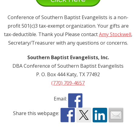
Donate
Conference of Southern Baptist Evangelists is a non-
Contact Us
profit 501(c)3 tax-exempt organization. Your gifts are
tax-deductible. Thank you! Please contact
Amy Stockwell
,
Secretary/Treasurer with any questions or concerns.
Southern Baptist Evangelists, Inc.
DBA Conference of Southern Baptist Evangelists
P. O. Box 444 Katy, TX 77492
(770) 709-4657
Email:
Share this webpage: