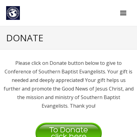
Skip
to
content
Home
DONATE
Find An Evangelist
Evangelists by Category
Please click on Donate button below to give to
Conference of Southern Baptist Evangelists. Your gift is
Pastor Resources
needed and deeply appreciated! Your gift helps us
About Us
further and promote the Good News of Jesus Christ, and
Hall of Faith
the mission and ministry of Southern Baptist
Evangelists. Thank you!
Membership
For Members
Eternal Life