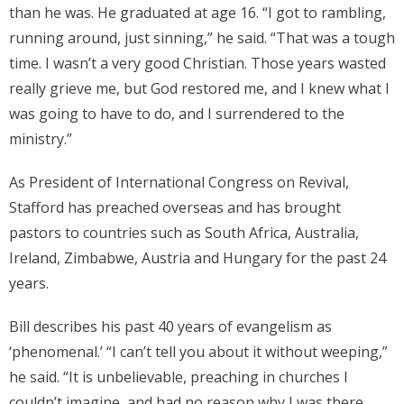
than he was. He graduated at age 16. “I got to rambling,
running around, just sinning,” he said. “That was a tough
time. I wasn’t a very good Christian. Those years wasted
really grieve me, but God restored me, and I knew what I
was going to have to do, and I surrendered to the
ministry.”
As President of International Congress on Revival,
Stafford has preached overseas and has brought
pastors to countries such as South Africa, Australia,
Ireland, Zimbabwe, Austria and Hungary for the past 24
years.
Bill describes his past 40 years of evangelism as
‘phenomenal.’ “I can’t tell you about it without weeping,”
he said. “It is unbelievable, preaching in churches I
couldn’t imagine, and had no reason why I was there