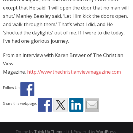
except that He said, ‘I will open the door that no man will
shut.’ Manley Beasley said, ‘Let Him kick the doors open,
and walk through them.’ That’s what I did, and He
‘shocked the daylights’ out of me. If I were to die today,
I’ve had one glorious journey.
From an interview with Karen Brewer of The Christian
View
Magazine.
http://www.thechristianviewmagazine.com
Follow Us:
Share this webpage:
Theme by
Think Up Themes Ltd
. Powered by
WordPress
.