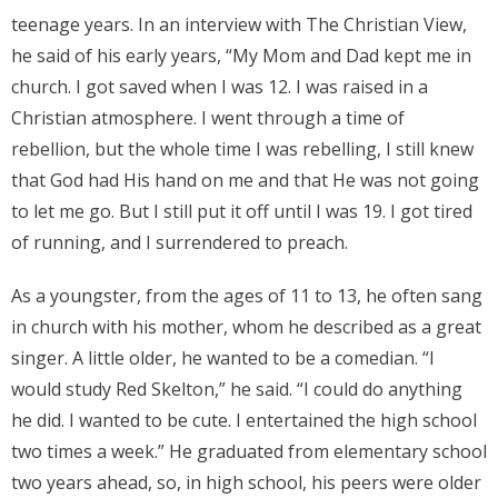
teenage years. In an interview with The Christian View,
Donate
he said of his early years, “My Mom and Dad kept me in
church. I got saved when I was 12. I was raised in a
Contact Us
Christian atmosphere. I went through a time of
rebellion, but the whole time I was rebelling, I still knew
that God had His hand on me and that He was not going
to let me go. But I still put it off until I was 19. I got tired
of running, and I surrendered to preach.
As a youngster, from the ages of 11 to 13, he often sang
in church with his mother, whom he described as a great
singer. A little older, he wanted to be a comedian. “I
would study Red Skelton,” he said. “I could do anything
he did. I wanted to be cute. I entertained the high school
two times a week.” He graduated from elementary school
two years ahead, so, in high school, his peers were older