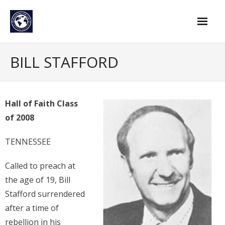
Skip
to
content
Home
BILL STAFFORD
Find An Evangelist
Evangelists by Category
Hall of Faith Class
of 2008
Pastor Resources
About Us
TENNESSEE
Hall of Faith
Called to preach at
the age of 19, Bill
Membership
Stafford surrendered
For Members
after a time of
rebellion in his
Eternal Life