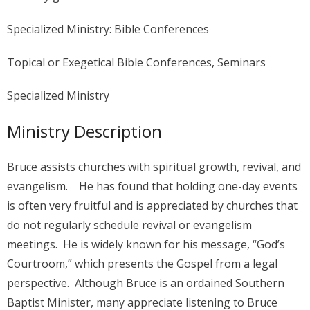
Specialized Ministry: Bible Conferences
Topical or Exegetical Bible Conferences, Seminars
Specialized Ministry
Ministry Description
Bruce assists churches with spiritual growth, revival, and
evangelism. He has found that holding one-day events
is often very fruitful and is appreciated by churches that
do not regularly schedule revival or evangelism
meetings. He is widely known for his message, “God’s
Courtroom,” which presents the Gospel from a legal
perspective. Although Bruce is an ordained Southern
Baptist Minister, many appreciate listening to Bruce