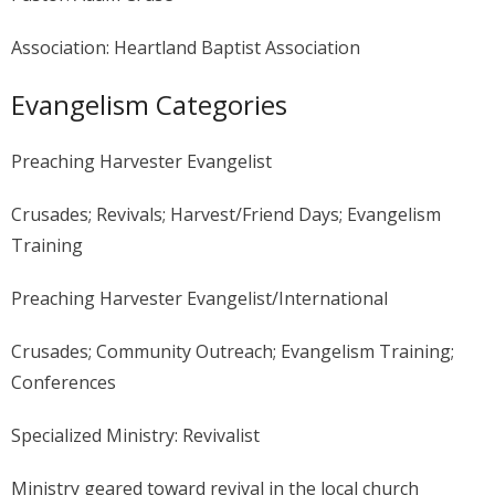
Association: Heartland Baptist Association
Evangelism Categories
Preaching Harvester Evangelist
Crusades; Revivals; Harvest/Friend Days; Evangelism
Training
Preaching Harvester Evangelist/International
Crusades; Community Outreach; Evangelism Training;
Conferences
Specialized Ministry: Revivalist
Ministry geared toward revival in the local church