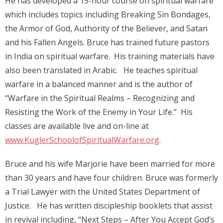
He has developed a 15-hour course on spiritual warfare
which includes topics including Breaking Sin Bondages,
the Armor of God, Authority of the Believer, and Satan
and his Fallen Angels. Bruce has trained future pastors
in India on spiritual warfare. His training materials have
also been translated in Arabic. He teaches spiritual
warfare in a balanced manner and is the author of
“Warfare in the Spiritual Realms – Recognizing and
Resisting the Work of the Enemy in Your Life.” His
classes are available live and on-line at
www.KuglerSchoolofSpiritualWarfare.org
.
Bruce and his wife Marjorie have been married for more
than 30 years and have four children. Bruce was formerly
a Trial Lawyer with the United States Department of
Justice. He has written discipleship booklets that assist
in revival including, “Next Steps – After You Accept God’s