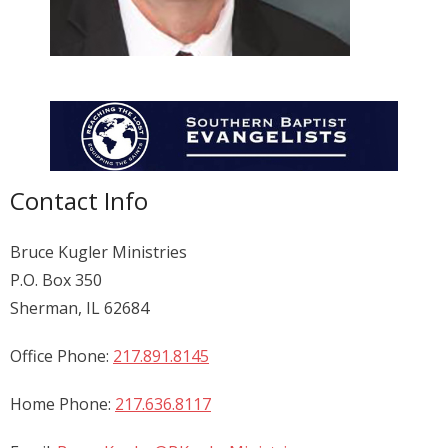
Donate
Contact Us
Contact Info
Bruce Kugler Ministries
P.O. Box 350
Sherman, IL 62684
Office Phone:
217.891.8145
Home Phone:
217.636.8117