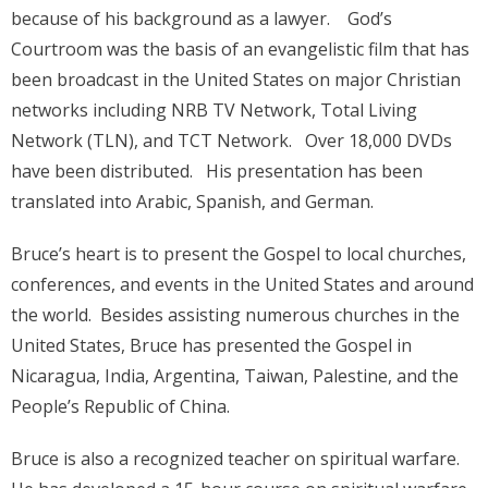
because of his background as a lawyer. God’s
Courtroom was the basis of an evangelistic film that has
been broadcast in the United States on major Christian
networks including NRB TV Network, Total Living
Network (TLN), and TCT Network. Over 18,000 DVDs
have been distributed. His presentation has been
translated into Arabic, Spanish, and German.
Bruce’s heart is to present the Gospel to local churches,
conferences, and events in the United States and around
the world. Besides assisting numerous churches in the
United States, Bruce has presented the Gospel in
Nicaragua, India, Argentina, Taiwan, Palestine, and the
People’s Republic of China.
Bruce is also a recognized teacher on spiritual warfare.