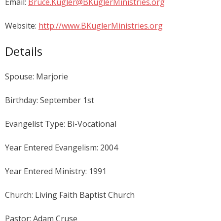
Email:
Bruce.Kugler@BKuglerMinistries.org
Website:
http://www.BKuglerMinistries.org
Details
Spouse: Marjorie
Birthday: September 1st
Evangelist Type: Bi-Vocational
Year Entered Evangelism: 2004
Year Entered Ministry: 1991
Church: Living Faith Baptist Church
Pastor: Adam Cruse