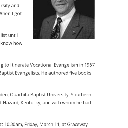
rsity and
“When I got
ist until
to know how
g to Itinerate Vocational Evangelism in 1967.
aptist Evangelists. He authored five books
den, Ouachita Baptist University, Southern
of Hazard, Kentucky, and with whom he had
at 10:30am, Friday, March 11, at Graceway