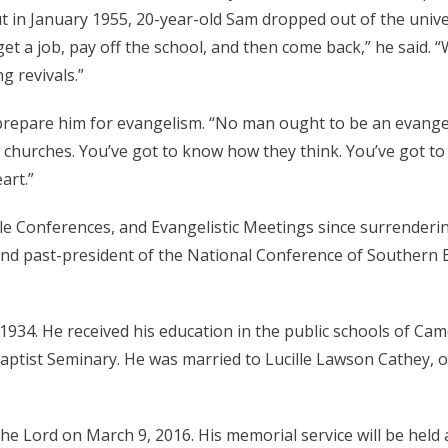
ut in January 1955, 20-year-old Sam dropped out of the unive
et a job, pay off the school, and then come back,” he said. 
g revivals.”
 prepare him for evangelism. “No man ought to be an evangel
w churches. You’ve got to know how they think. You’ve got 
art.”
le Conferences, and Evangelistic Meetings since surrenderin
nd past-president of the National Conference of Southern B
34. He received his education in the public schools of Cam
ptist Seminary. He was married to Lucille Lawson Cathey, 
e Lord on March 9, 2016. His memorial service will be held 