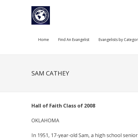
Skip
to
content
Home
Find An Evangelist
Evangelists by Catego
SAM CATHEY
Hall of Faith Class of 2008
OKLAHOMA
In 1951, 17-year-old Sam, a high school senior