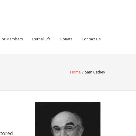
For Members
Eternal Life
Donate
Contact Us
Home
/
Sam Cathey
stored