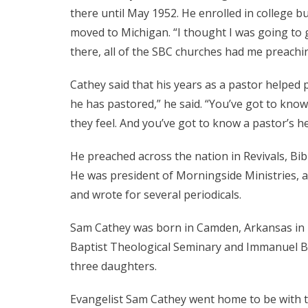
there until May 1952. He enrolled in college b
moved to Michigan. “I thought I was going to g
there, all of the SBC churches had me preachin
Cathey said that his years as a pastor helped
he has pastored,” he said. “You’ve got to kno
they feel. And you’ve got to know a pastor’s he
He preached across the nation in Revivals, Bib
He was president of Morningside Ministries, a
and wrote for several periodicals.
Sam Cathey was born in Camden, Arkansas in 19
Baptist Theological Seminary and Immanuel Ba
three daughters.
Evangelist Sam Cathey went home to be with th