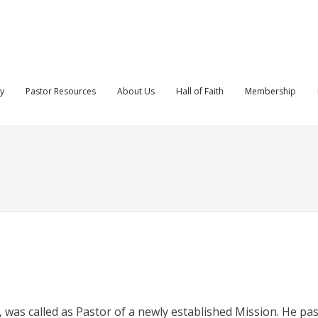
ry
Pastor Resources
About Us
Hall of Faith
Membership
, was called as Pastor of a newly established Mission. He pa