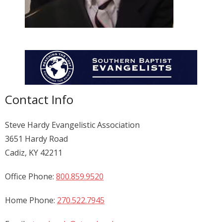
Donate
Contact Us
Contact Info
Steve Hardy Evangelistic Association
3651 Hardy Road
Cadiz, KY 42211
Office Phone:
800.859.9520
Home Phone:
270.522.7945