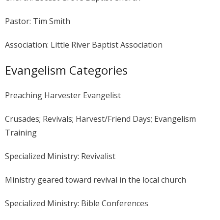
Pastor: Tim Smith
Association: Little River Baptist Association
Evangelism Categories
Preaching Harvester Evangelist
Crusades; Revivals; Harvest/Friend Days; Evangelism
Training
Specialized Ministry: Revivalist
Ministry geared toward revival in the local church
Specialized Ministry: Bible Conferences