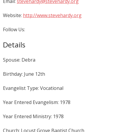
Email:
stevehardy@stevehardy.org
Website:
http://www.stevehardy.org
Follow Us:
Details
Spouse: Debra
Birthday: June 12th
Evangelist Type: Vocational
Year Entered Evangelism: 1978
Year Entered Ministry: 1978
Church: Locust Grove Baptist Church