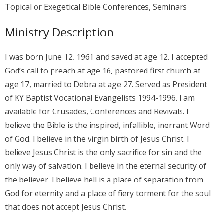
Topical or Exegetical Bible Conferences, Seminars
Ministry Description
I was born June 12, 1961 and saved at age 12. I accepted
God’s call to preach at age 16, pastored first church at
age 17, married to Debra at age 27. Served as President
of KY Baptist Vocational Evangelists 1994-1996. I am
available for Crusades, Conferences and Revivals. I
believe the Bible is the inspired, infallible, inerrant Word
of God. I believe in the virgin birth of Jesus Christ. I
believe Jesus Christ is the only sacrifice for sin and the
only way of salvation. I believe in the eternal security of
the believer. I believe hell is a place of separation from
God for eternity and a place of fiery torment for the soul
that does not accept Jesus Christ.