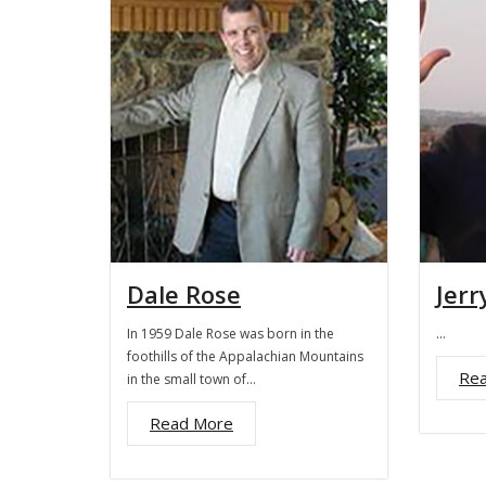
Dale Rose
Jerr
In 1959 Dale Rose was born in the
…
foothills of the Appalachian Mountains
Re
in the small town of…
Read More