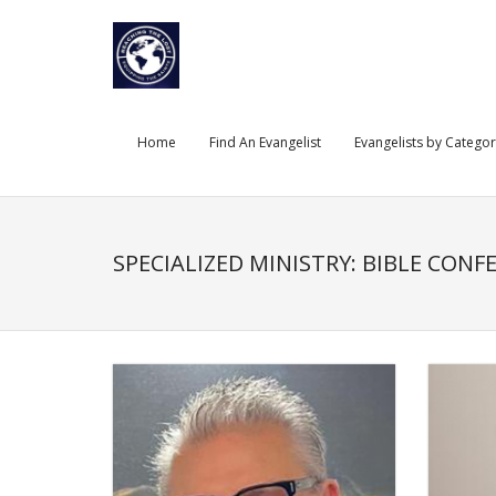
Skip
to
content
Home
Find An Evangelist
Evangelists by Catego
SPECIALIZED MINISTRY: BIBLE CONF