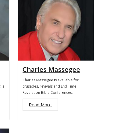
Charles Massegee
Charles Massegee is available for
 is
crusades, revivals and End Time
Revelation Bible Conferences…
Read More