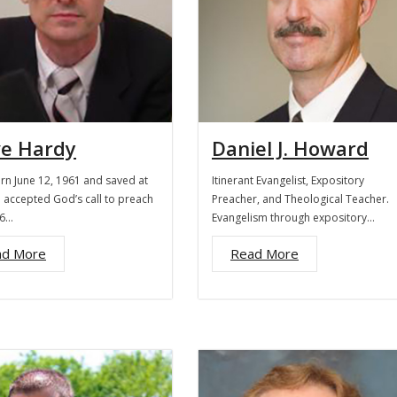
ve Hardy
Daniel J. Howard
orn June 12, 1961 and saved at
Itinerant Evangelist, Expository
I accepted God’s call to preach
Preacher, and Theological Teacher.
16…
Evangelism through expository…
ad More
Read More