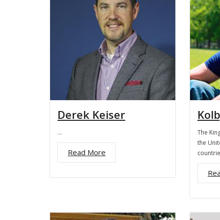
Derek Keiser
Kolb
…
The King
the Unit
Read More
countri
Re