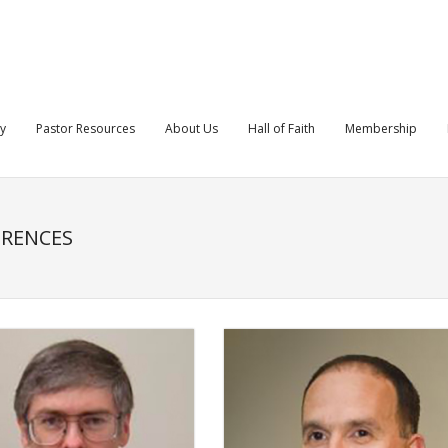
ry
Pastor Resources
About Us
Hall of Faith
Membership
ERENCES