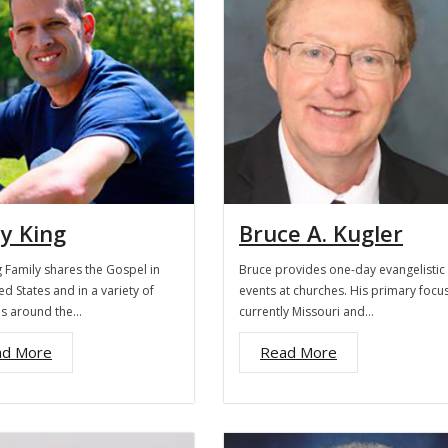
y King
Bruce A. Kugler
 Family shares the Gospel in
Bruce provides one-day evangelistic
ed States and in a variety of
events at churches. His primary focus
es around the…
currently Missouri and…
ad More
Read More