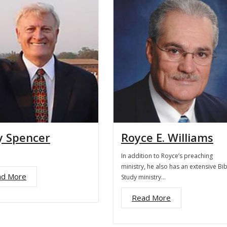
y Spencer
Royce E. Williams
In addition to Royce’s preaching
ministry, he also has an extensive Bib
ad More
Study ministry…
Read More