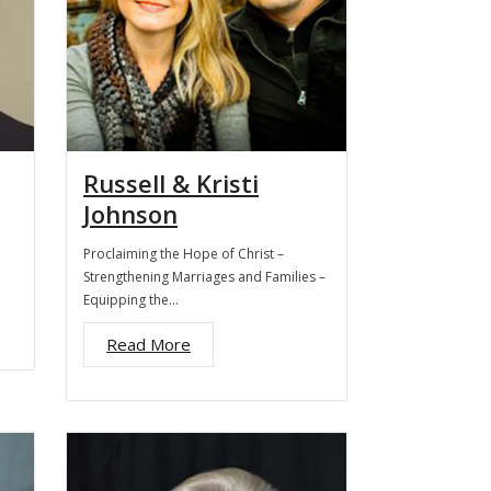
Russell & Kristi
Johnson
Proclaiming the Hope of Christ –
Strengthening Marriages and Families –
Equipping the…
Read More