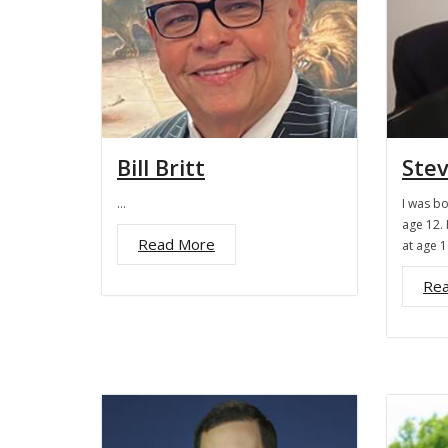
Bill Britt
Ste
…
I was b
age 12. 
Read More
at age 
Re