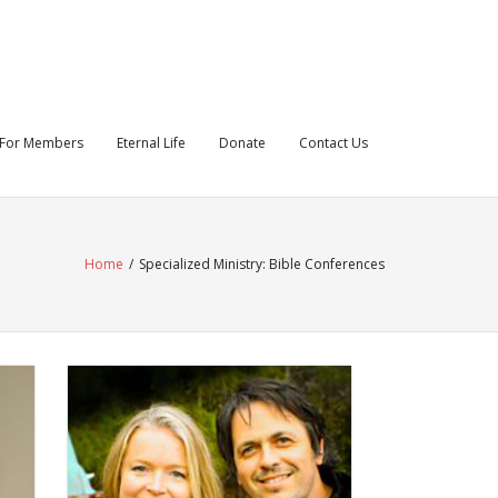
For Members
Eternal Life
Donate
Contact Us
Home
/
Specialized Ministry: Bible Conferences